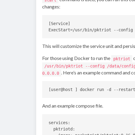
changes:
[Service]

This will customize the service unit and pers
For those using Docker to run the
c
pktriot
/usr/bin/pktriot --config /data/confi
. Here’s an example command and co
0.0.0.0
And an example compose file.
services:

  pktriotd:
