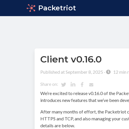
Packetriot
Client v0.16.0
Published at September 8, 2025 ·
12 min 
Share on:
We’re excited to release v0.16.0 of the Packetr
introduces new features that we’ve been deve
After many months of effort, the Packetriot c
HTTPS and TCP, and also managing your custo
details are below.