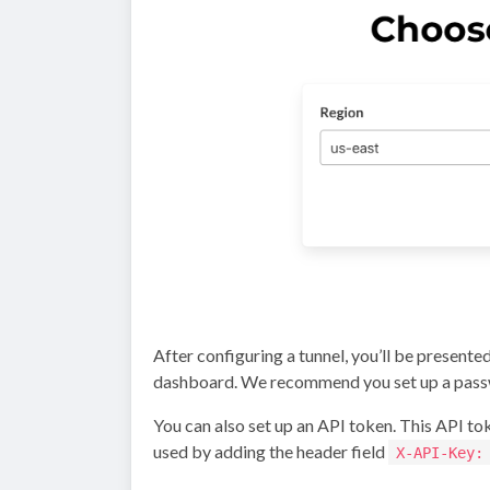
After configuring a tunnel, you’ll be presente
dashboard. We recommend you set up a pass
You can also set up an API token. This API toke
used by adding the header field
X-API-Key: