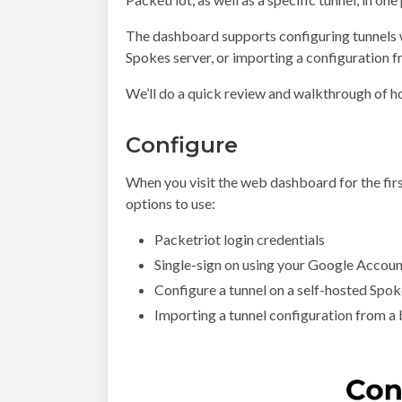
The dashboard supports configuring tunnels w
Spokes server, or importing a configuration f
We’ll do a quick review and walkthrough of 
Configure
When you visit the web dashboard for the fir
options to use:
Packetriot login credentials
Single-sign on using your Google Account
Configure a tunnel on a self-hosted Spok
Importing a tunnel configuration from a