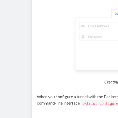
Creating
When you configure a tunnel with the Packetri
command-line interface
pktriot configur