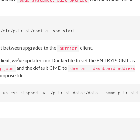
ist between upgrades to the
client.
pktriot
lient, we’ve updated our Dockerfile to set the ENTRYPOINT as
and the default CMD to
g.json
daemon --dashboard-address
mpose file.