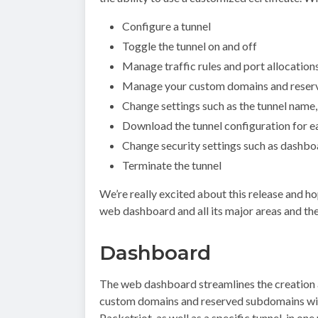
Configure a tunnel
Toggle the tunnel on and off
Manage traffic rules and port allocation
Manage your custom domains and reser
Change settings such as the tunnel name,
Download the tunnel configuration for 
Change security settings such as dashb
Terminate the tunnel
We’re really excited about this release and ho
web dashboard and all its major areas and th
Dashboard
The web dashboard streamlines the creation 
custom domains and reserved subdomains withi
Packetriot, as well as a specific tunnel, in one