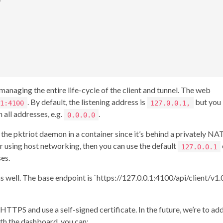


naging the entire life-cycle of the client and tunnel. The web
. By default, the listening address is
but you
1:4100
127.0.0.1,
 all addresses, e.g.
.
0.0.0.0
he pktriot daemon in a container since it’s behind a privately NA
er using host networking, then you can use the default
127.0.0.1
ses.
well. The base endpoint is `https://127.0.0.1:4100/api/client/v1.0
TPS and use a self-signed certificate. In the future, we’re to ad
ith the dashboard, you can: