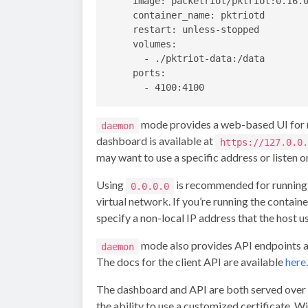
    image: packetriot/pktriot:0.16.0
    container_name: pktriotd

    restart: unless-stopped

    volumes:

      - ./pktriot-data:/data

    ports:

mode provides a web-based UI for ma
daemon
dashboard is available at
https://127.0.0.
may want to use a specific address or listen on
Using
is recommended for running t
0.0.0.0
virtual network. If you’re running the contain
specify a non-local IP address that the host u
mode also provides API endpoints as 
daemon
The docs for the client API are available
here
.
The dashboard and API are both served over HT
the ability to use a customized certificate. W