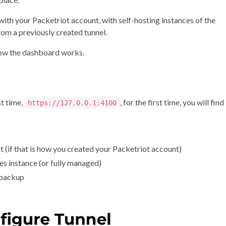
ith your Packetriot account, with self-hosting instances of the
rom a previously created tunnel.
how the dashboard works.
st time,
, for the first time, you will find
https://127.0.0.1:4100
 (if that is how you created your Packetriot account)
es instance (or fully managed)
 backup