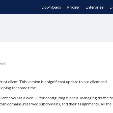
Downloads
Pricing
Enterprise
D
read
iot client. This version is a significant update to our client and
loping for some time.
lient now has a web UI for configuring tunnels, managing traffic f
m domains, reserved subdomains, and their assignments. All the