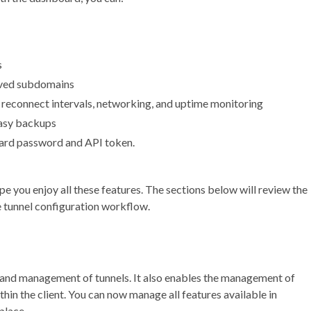
s
ved subdomains
 reconnect intervals, networking, and uptime monitoring
easy backups
oard password and API token.
pe you enjoy all these features. The sections below will review the
e tunnel configuration workflow.
and management of tunnels. It also enables the management of
n the client. You can now manage all features available in
 place.