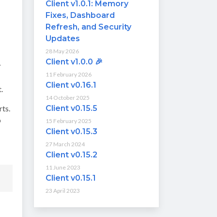
Client v1.0.1: Memory
Fixes, Dashboard
Refresh, and Security
Updates
28 May 2026
Client v1.0.0 🎉
r
11 February 2026
Client v0.16.1
.
14 October 2025
rts.
Client v0.15.5
p
15 February 2025
Client v0.15.3
27 March 2024
Client v0.15.2
11 June 2023
Client v0.15.1
23 April 2023