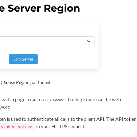
Choose Region for Tunnel
d with a page to set up a password to log in and use the web
word.
n is used to authenticate all calls to the client API. The API token 
to your HTTPS requests.
 <token value>