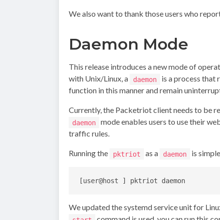
We also want to thank those users who report
Daemon Mode
This release introduces a new mode of operat
with Unix/Linux, a
is a process that 
daemon
function in this manner and remain uninterru
Currently, the Packetriot client needs to be 
mode enables users to use their web
daemon
traffic rules.
Running the
as a
is simpl
pktriot
daemon
We updated the systemd service unit for Linu
command is used, you can run this 
start