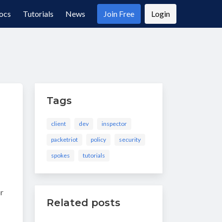
ocs
Tutorials
News
Join Free
Login
Tags
client
dev
inspector
packetriot
policy
security
spokes
tutorials
or
Related posts