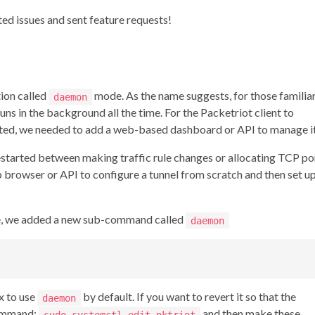
ed issues and sent feature requests!
ion called
mode. As the name suggests, for those familia
daemon
runs in the background all the time. For the Packetriot client to
pted, we needed to add a web-based dashboard or API to manage it
restarted between making traffic rule changes or allocating TCP po
 browser or API to configure a tunnel from scratch and then set u
e, we added a new sub-command called
daemon
x to use
by default. If you want to revert it so that the
daemon
command:
and then make these
sudo systemctl edit pktriot