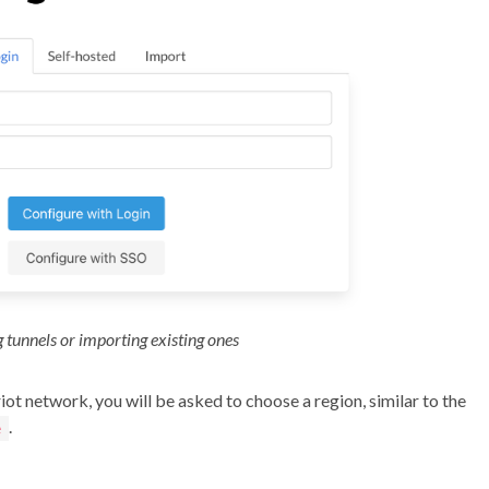
 tunnels or importing existing ones
ot network, you will be asked to choose a region, similar to the
.
e