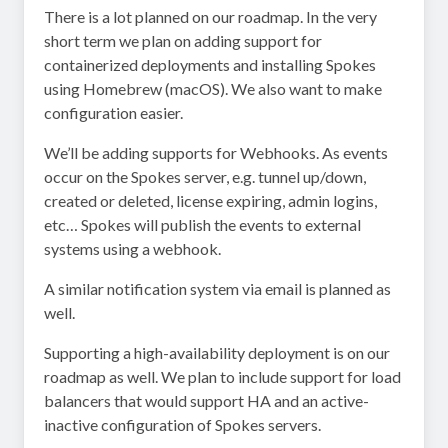
There is a lot planned on our roadmap. In the very
short term we plan on adding support for
containerized deployments and installing Spokes
using Homebrew (macOS). We also want to make
configuration easier.
We’ll be adding supports for Webhooks. As events
occur on the Spokes server, e.g. tunnel up/down,
created or deleted, license expiring, admin logins,
etc… Spokes will publish the events to external
systems using a webhook.
A similar notification system via email is planned as
well.
Supporting a high-availability deployment is on our
roadmap as well. We plan to include support for load
balancers that would support HA and an active-
inactive configuration of Spokes servers.