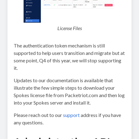
License Files
The authentication token mechanism is still
supported to help users transition and migrate but at
some point, Q4 of this year, we will stop supporting
it.
Updates to our documentation is available that
illustrate the few simple steps to download your
Spokes license file from Packetriot.com and then log
into your Spokes server and install it.
Please reach out to our
support
address if you have
any questions.