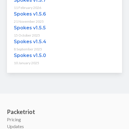
Spokes v1.5.7
11 February 2026
Spokes v1.5.6
21 November 2025
Spokes v1.5.5
15 October 2025
Spokes v1.5.4
8 September 2025
Spokes v1.5.0
10 January 2025
Packetriot
Pricing
Updates