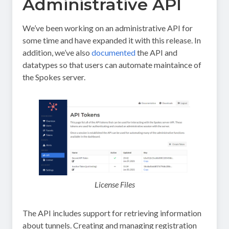
Administrative API
We’ve been working on an administrative API for
some time and have expanded it with this release. In
addition, we’ve also
documented
the API and
datatypes so that users can automate maintaince of
the Spokes server.
License Files
The API includes support for retrieving information
about tunnels. Creating and managing registration