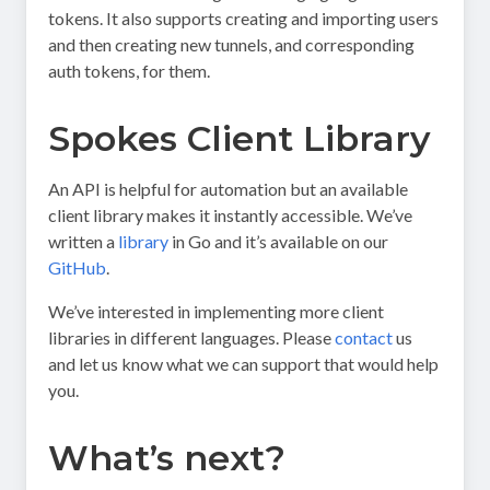
tokens. It also supports creating and importing users
and then creating new tunnels, and corresponding
auth tokens, for them.
Spokes Client Library
An API is helpful for automation but an available
client library makes it instantly accessible. We’ve
written a
library
in Go and it’s available on our
GitHub
.
We’ve interested in implementing more client
libraries in different languages. Please
contact
us
and let us know what we can support that would help
you.
What’s next?