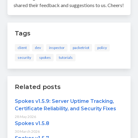
shared their feedback and suggestions to us. Cheers!
Tags
client
dev
inspector
packetriot
policy
security
spokes
tutorials
Related posts
Spokes v1.5.9: Server Uptime Tracking,
Certificate Reliability, and Security Fixes
28 May 2026
Spokes v1.5.8
30 March 2026