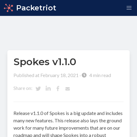
Packetriot
Spokes v1.1.0
Published at February 18, 2021 ·
4 min read
Share on:
Release v1.1.0 of Spokes is a big update and includes
many new features. This release also lays the ground
work for many future improvements that are on our
roadmap and will shape Spokes into a robust