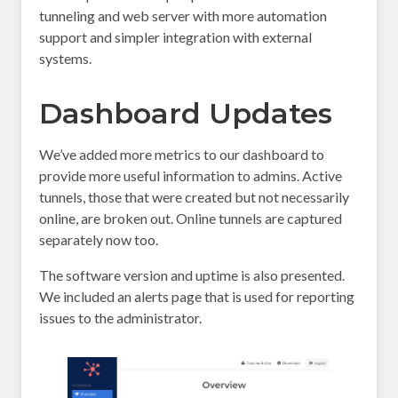
tunneling and web server with more automation
support and simpler integration with external
systems.
Dashboard Updates
We’ve added more metrics to our dashboard to
provide more useful information to admins. Active
tunnels, those that were created but not necessarily
online, are broken out. Online tunnels are captured
separately now too.
The software version and uptime is also presented.
We included an alerts page that is used for reporting
issues to the administrator.