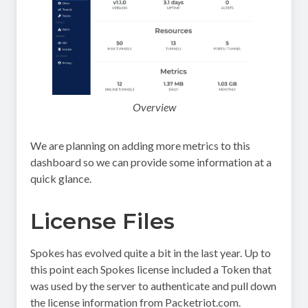
Overview
We are planning on adding more metrics to this
dashboard so we can provide some information at a
quick glance.
License Files
Spokes has evolved quite a bit in the last year. Up to
this point each Spokes license included a Token that
was used by the server to authenticate and pull down
the license information from Packetriot.com.