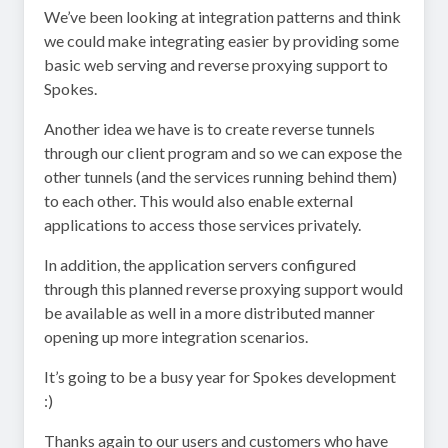
We’ve been looking at integration patterns and think
we could make integrating easier by providing some
basic web serving and reverse proxying support to
Spokes.
Another idea we have is to create reverse tunnels
through our client program and so we can expose the
other tunnels (and the services running behind them)
to each other. This would also enable external
applications to access those services privately.
In addition, the application servers configured
through this planned reverse proxying support would
be available as well in a more distributed manner
opening up more integration scenarios.
It’s going to be a busy year for Spokes development
:)
Thanks again to our users and customers who have