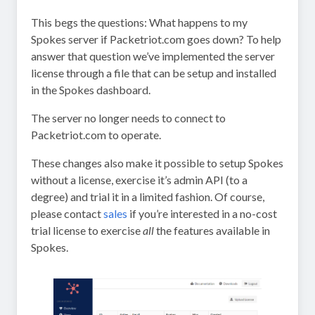
This begs the questions: What happens to my
Spokes server if Packetriot.com goes down? To help
answer that question we’ve implemented the server
license through a file that can be setup and installed
in the Spokes dashboard.
The server no longer needs to connect to
Packetriot.com to operate.
These changes also make it possible to setup Spokes
without a license, exercise it’s admin API (to a
degree) and trial it in a limited fashion. Of course,
please contact
sales
if you’re interested in a no-cost
trial license to exercise
all
the features available in
Spokes.