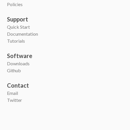
Policies
Support
Quick Start
Documentation
Tutorials
Software
Downloads
Github
Contact
Email
Twitter