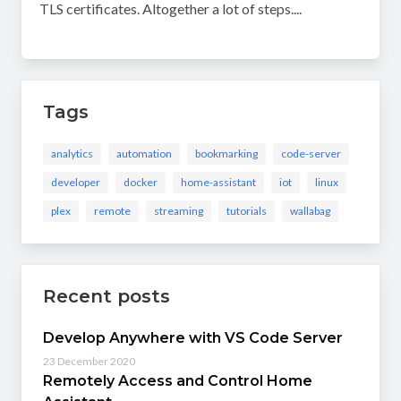
TLS certificates. Altogether a lot of steps....
Tags
analytics
automation
bookmarking
code-server
developer
docker
home-assistant
iot
linux
plex
remote
streaming
tutorials
wallabag
Recent posts
Develop Anywhere with VS Code Server
23 December 2020
Remotely Access and Control Home