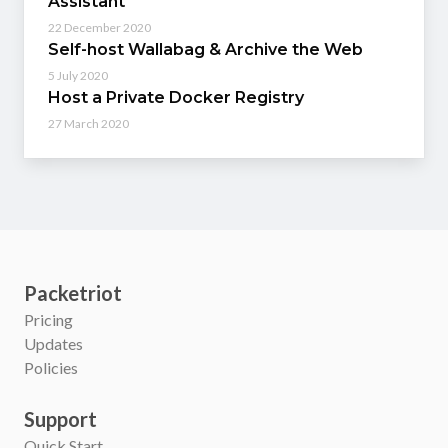
Assistant
22 December 2020
Self-host Wallabag & Archive the Web
5 July 2020
Host a Private Docker Registry
27 March 2020
Packetriot
Pricing
Updates
Policies
Support
Quick Start