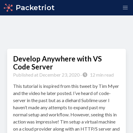
Packetriot
Develop Anywhere with VS
Code Server
Published at December 23, 2020 ·
12 min read
This tutorial is inspired from this tweet by Tim Myer
and the video he later posted. I’ve heard of code-
server in the past but as a diehard Sublime user I
haven’t made any attempts to expand past my
normal setup and workflow. However, seeing this in
action was impressive! Tim setup a virtual machine
on a cloud provider along with an HTTP/S server and